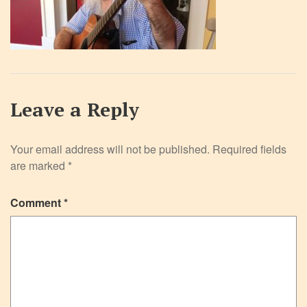
Leave a Reply
Your email address will not be published.
Required fields
are marked
*
Comment
*