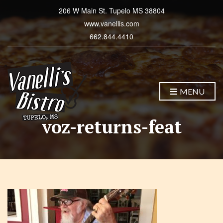
206 W Main St. Tupelo MS 38804
www.vanellis.com
662.844.4410
MENU
voz-returns-feat