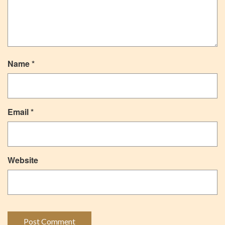
Name
*
Email
*
Website