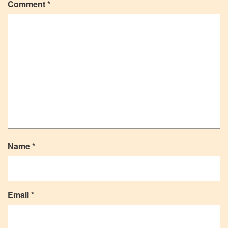
Comment
*
Name
*
Email
*