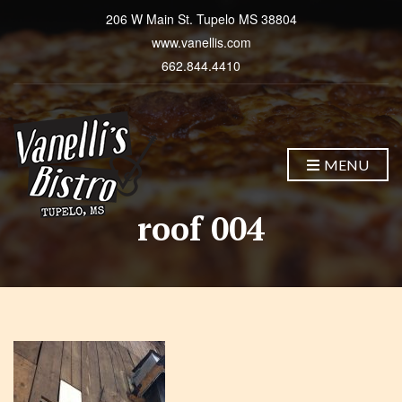
206 W Main St. Tupelo MS 38804
www.vanellis.com
662.844.4410
MENU
roof 004