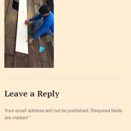
Leave a Reply
Your email address will not be published.
Required fields
are marked
*