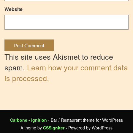
Website
This site uses Akismet to reduce
spam.
Learn how your comment data
is processed.
Carbone - Ignition
- Bar / Restaurant theme for WordPress
A theme by
CSSIgniter
- Powered by WordPress