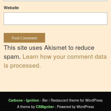
Website
This site uses Akismet to reduce
spam.
Learn how your comment data
is processed.
Carbone - Ignition
- Bar / Restaurant theme for WordPress
A theme by
CSSIgniter
- Powered by WordPress