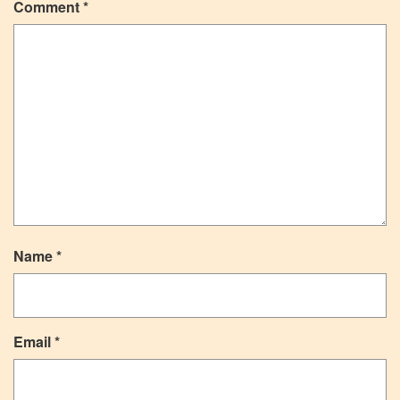
Comment
*
Name
*
Email
*