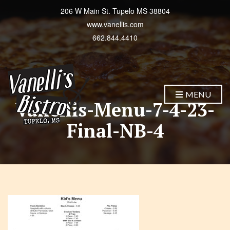
206 W Main St. Tupelo MS 38804
www.vanellis.com
662.844.4410
MENU
Vanellis-Menu-7-4-23-
Final-NB-4