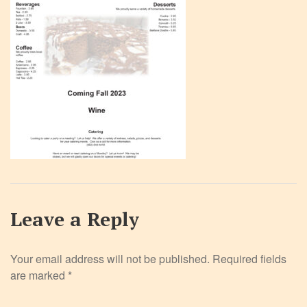
Leave a Reply
Your email address will not be published.
Required fields
are marked
*