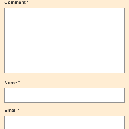
Comment
*
Name
*
Email
*