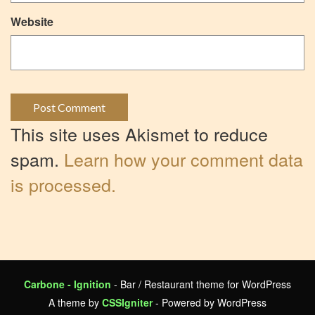
Website
This site uses Akismet to reduce
spam.
Learn how your comment data
is processed.
Carbone - Ignition
- Bar / Restaurant theme for WordPress
A theme by
CSSIgniter
- Powered by WordPress