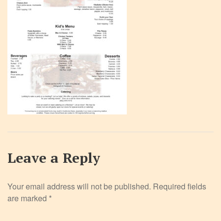
Leave a Reply
Your email address will not be published.
Required fields
are marked
*