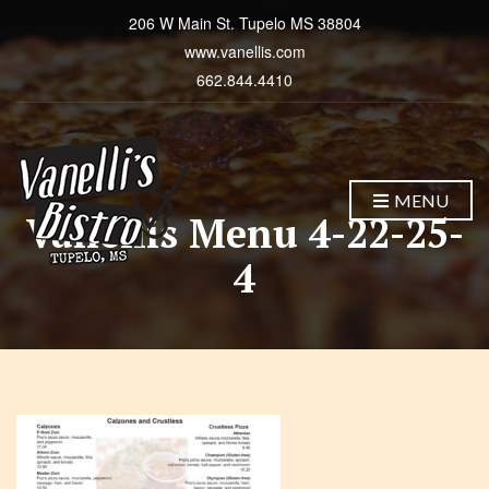
206 W Main St. Tupelo MS 38804
www.vanellis.com
662.844.4410
MENU
Vanellis Menu 4-22-25-
4