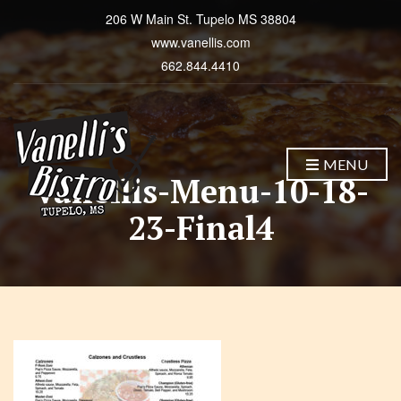
206 W Main St. Tupelo MS 38804
www.vanellis.com
662.844.4410
MENU
Vanellis-Menu-10-18-
23-Final4