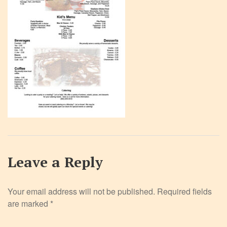
Leave a Reply
Your email address will not be published.
Required fields
are marked
*