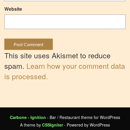
Website
This site uses Akismet to reduce
spam.
Learn how your comment data
is processed.
Carbone - Ignition
- Bar / Restaurant theme for WordPress
A theme by
CSSIgniter
- Powered by WordPress