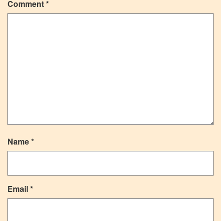
Comment
*
Name
*
Email
*