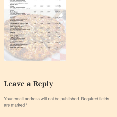
Leave a Reply
Your email address will not be published.
Required fields
are marked
*