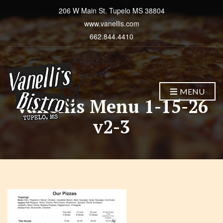
206 W Main St. Tupelo MS 38804
www.vanellis.com
662.844.4410
MENU
Vanellis Menu 1-15-26
v2-3