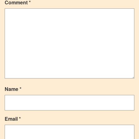
Comment
*
Name
*
Email
*