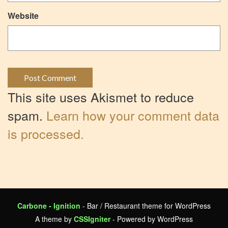
Website
This site uses Akismet to reduce
spam.
Learn how your comment data
is processed.
Carbone - Ignition
- Bar / Restaurant theme for WordPress
A theme by
CSSIgniter
- Powered by WordPress