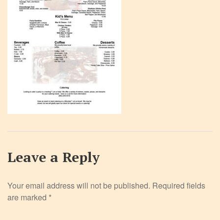
Leave a Reply
Your email address will not be published.
Required fields
are marked
*