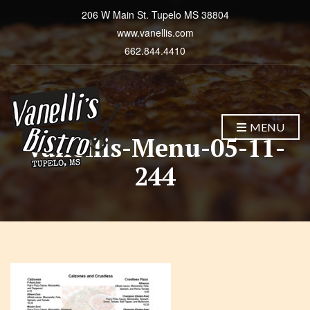
206 W Main St. Tupelo MS 38804
www.vanellis.com
662.844.4410
MENU
Vanellis-Menu-05-11-
244