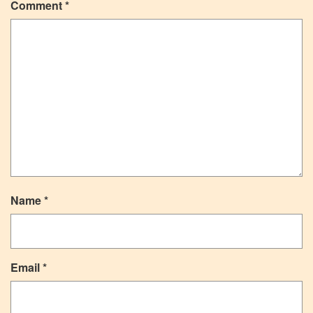
Comment
*
Name
*
Email
*