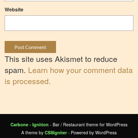
Website
This site uses Akismet to reduce
spam.
Learn how your comment data
is processed.
Carbone - Ignition
- Bar / Restaurant theme for WordPress
A theme by
CSSIgniter
- Powered by WordPress