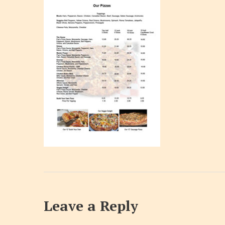
Leave a Reply