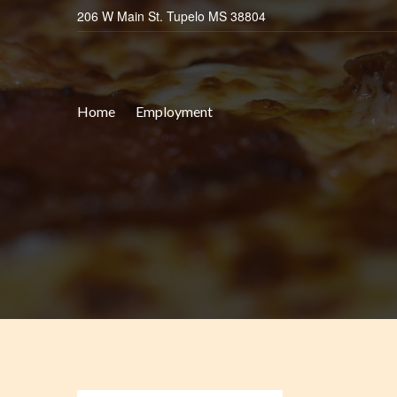
206 W Main St. Tupelo MS 38804
Home
Employment