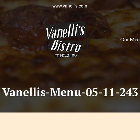
www.vanellis.com
Our Men
Vanellis-Menu-05-11-243