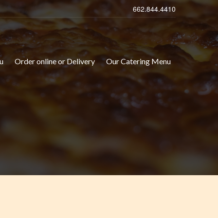
662.844.4410
u
Order online or Delivery
Our Catering Menu