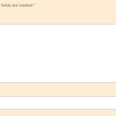
 fields are marked
*