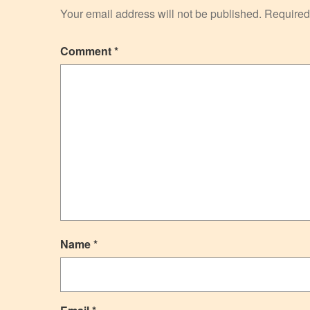
Your email address will not be published.
Required
Comment
*
Name
*