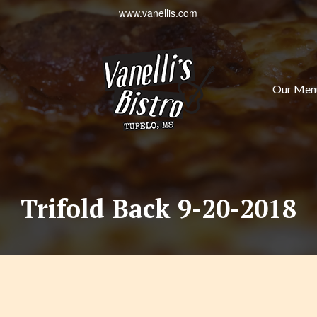
www.vanellis.com
Our Men
Trifold Back 9-20-2018