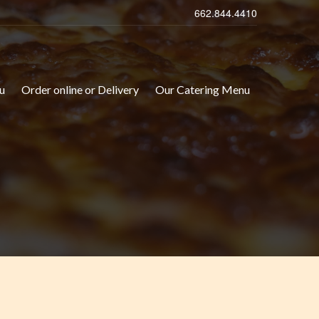
662.844.4410
u
Order online or Delivery
Our Catering Menu