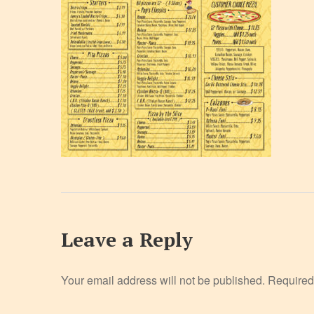
Leave a Reply
Your email address will not be published.
Required