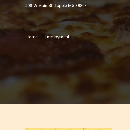
206 W Main St. Tupelo MS 38804
Home
Employment