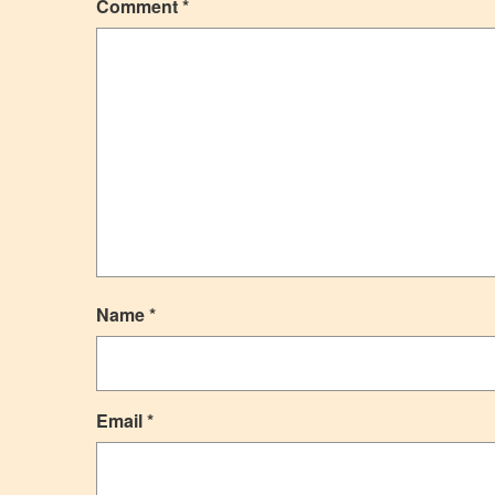
Comment
*
Name
*
Email
*