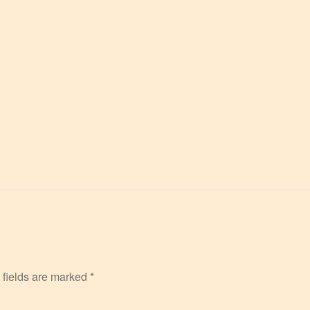
 fields are marked
*