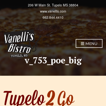
206 W Main St. Tupelo MS 38804
www.vanellis.com
662.844.4410
MENU
v_753_poe_big