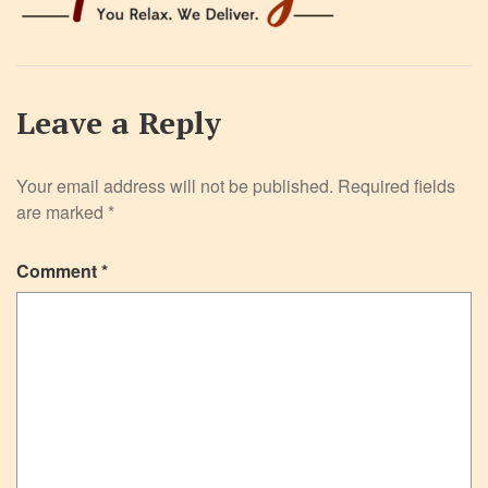
Leave a Reply
Your email address will not be published.
Required fields
are marked
*
Comment
*