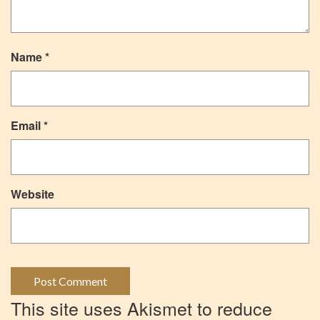
Name
*
Email
*
Website
This site uses Akismet to reduce