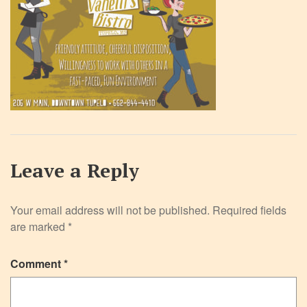
Leave a Reply
Your email address will not be published.
Required fields
are marked
*
Comment
*