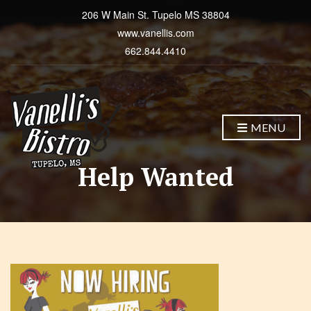
206 W Main St. Tupelo MS 38804
www.vanellis.com
662.844.4410
MENU
Help Wanted