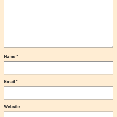
Name
*
Email
*
Website