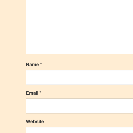
Name
*
Email
*
Website