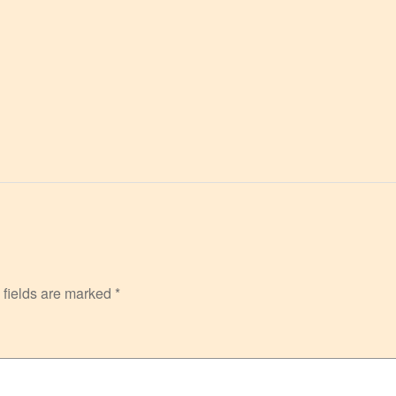
 fields are marked
*