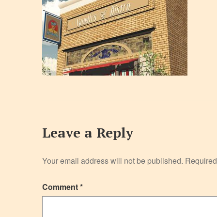
Leave a Reply
Your email address will not be published.
Required
Comment
*