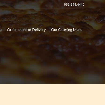
662.844.4410
u
Order online or Delivery
Our Catering Menu