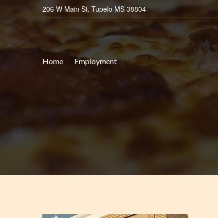
206 W Main St. Tupelo MS 38804
Home
Employment