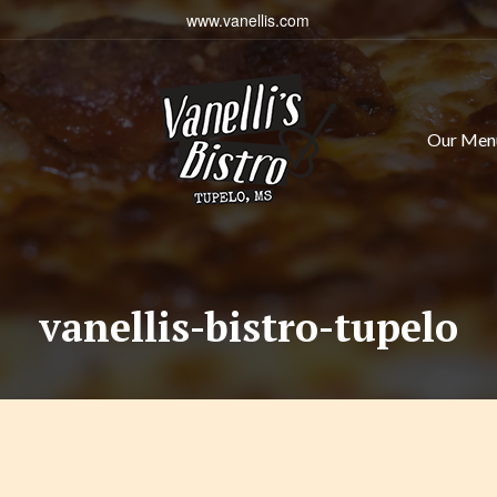
www.vanellis.com
Our Men
vanellis-bistro-tupelo