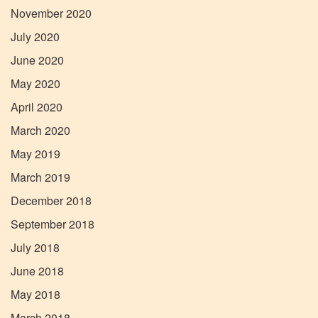
November 2020
July 2020
June 2020
May 2020
April 2020
March 2020
May 2019
March 2019
December 2018
September 2018
July 2018
June 2018
May 2018
March 2018