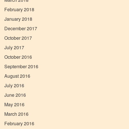
February 2018
January 2018
December 2017
October 2017
July 2017
October 2016
September 2016
August 2016
July 2016
June 2016
May 2016
March 2016
February 2016