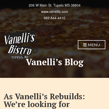
206 W Main St. Tupelo MS 38804
www.vanellis.com
662.844.4410
MENU
Vanelli’s Blog
As Vanelli’s Rebuilds:
We’re looking for