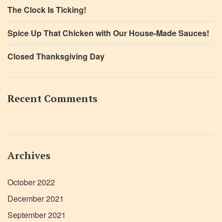
The Clock Is Ticking!
Spice Up That Chicken with Our House-Made Sauces!
Closed Thanksgiving Day
Recent Comments
Archives
October 2022
December 2021
September 2021