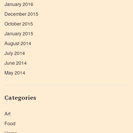
January 2016
December 2015
October 2015
January 2015
August 2014
July 2014
June 2014
May 2014
Categories
Art
Food