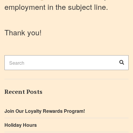
employment in the subject line.
Thank you!
Search
Sear
for:
Recent Posts
Join Our Loyalty Rewards Program!
Holiday Hours