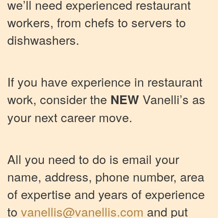
we’ll need experienced restaurant
workers, from chefs to servers to
dishwashers.
If you have experience in restaurant
work, consider the
Vanelli’s as
NEW
your next career move.
All you need to do is email your
name, address, phone number, area
of expertise and years of experience
to
vanellis@vanellis.com
and put