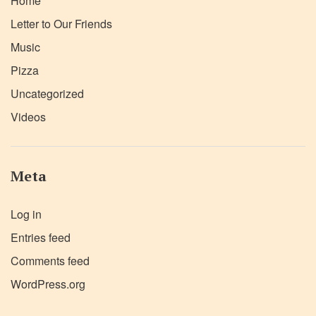
Home
Letter to Our Friends
Music
Pizza
Uncategorized
Videos
Meta
Log in
Entries feed
Comments feed
WordPress.org