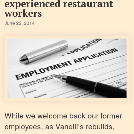
experienced restaurant
workers
June 22, 2014
While we welcome back our former
employees, as Vanelli’s rebuilds,