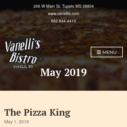
206 W Main St. Tupelo MS 38804
www.vanellis.com
662.844.4410
MENU
May 2019
The Pizza King
May 1, 2019