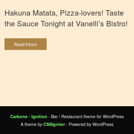
Hakuna Matata, Pizza-lovers! Taste
the Sauce Tonight at Vanelli’s Bistro!
Read More
Carbone - Ignition
- Bar / Restaurant theme for WordPress
A theme by
CSSIgniter
- Powered by WordPress