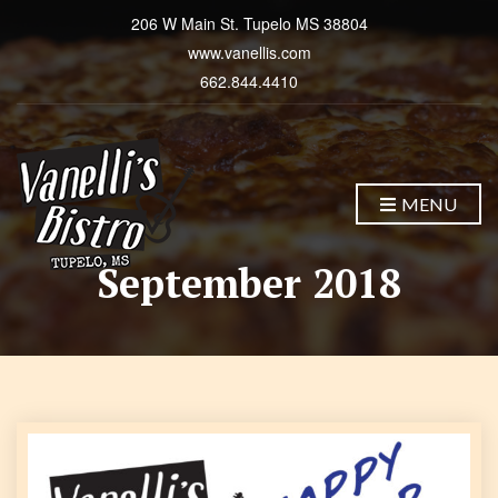
206 W Main St. Tupelo MS 38804
www.vanellis.com
662.844.4410
MENU
September 2018