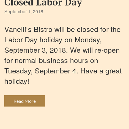
Closed Labor Day
September 1, 2018
Vanelli’s Bistro will be closed for the
Labor Day holiday on Monday,
September 3, 2018. We will re-open
for normal business hours on
Tuesday, September 4. Have a great
holiday!
Read More