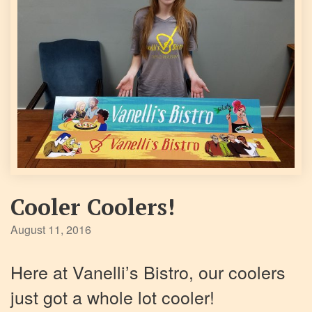
Cooler Coolers!
August 11, 2016
Here at Vanelli’s Bistro, our coolers
just got a whole lot cooler!