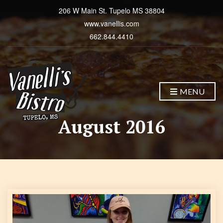
206 W Main St. Tupelo MS 38804
www.vanellis.com
662.844.4410
MENU
August 2016